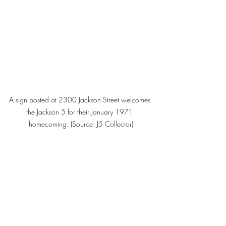
A sign posted at 2300 Jackson Street welcomes 
the Jackson 5 for their January 1971 
homecoming. (Source: J5 Collector)