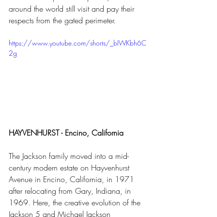
around the world still visit and pay their 
respects from the gated perimeter. 
https://www.youtube.com/shorts/_bIWKbh6C
2g
HAYVENHURST - Encino, California 
The Jackson family moved into a mid-
century modern estate on Hayvenhurst 
Avenue in Encino, California, in 1971 
after relocating from Gary, Indiana, in 
1969. Here, the creative evolution of the 
Jackson 5 and Michael Jackson 