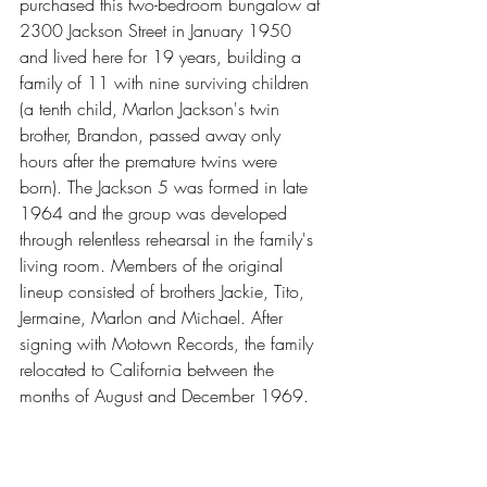
purchased this two-bedroom bungalow at 
2300 Jackson Street in January 1950 
and lived here for 19 years, building a 
family of 11 with nine surviving children 
(a tenth child, Marlon Jackson's twin 
brother, Brandon, passed away only 
hours after the premature twins were 
born). The Jackson 5 was formed in late 
1964 and the group was developed 
through relentless rehearsal in the family's 
living room. Members of the original 
lineup consisted of brothers Jackie, Tito, 
Jermaine, Marlon and Michael. After 
signing with Motown Records, the family 
relocated to California between the 
months of August and December 1969.