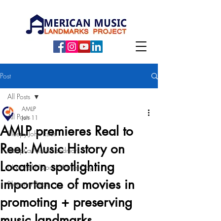
Post
All Posts
AMLP
All Posts
Jun 11
AMLP premieres Real to
Sleepy John Estes
Reel: Music History on
Adopt a Music Landmark
Location spotlighting
National Historic Marker Day
importance of movies in
Blueprint Beats
promoting + preserving
music landmarks