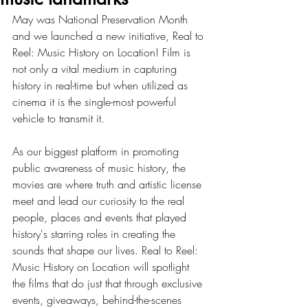
May was National Preservation Month 
and we launched a new initiative, Real to 
Reel: Music History on Location! Film is 
not only a vital medium in capturing 
history in real-time but when utilized as 
cinema it is the single-most powerful 
vehicle to transmit it. 
As our biggest platform in promoting 
public awareness of music history, the 
movies are where truth and artistic license 
meet and lead our curiosity to the real 
people, places and events that played 
history's starring roles in creating the 
sounds that shape our lives. Real to Reel: 
Music History on Location will spotlight 
the films that do just that through exclusive 
events, giveaways, behind-the-scenes 