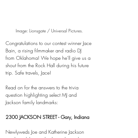
Image: Lionsgate / Universal Pictures.
Congratulations to our contest winner Jace 
Bain, a rising filmmaker and radio DJ 
from Oklahoma! We hope he'll give us a 
shout from the Rock Hall during his future 
trip. Safe travels, Jace!  
Read on for the answers to the trivia 
question highlighting select MJ and 
Jackson family landmarks:  
2300 JACKSON STREET - Gary, Indiana 
Newlyweds Joe and Katherine Jackson 