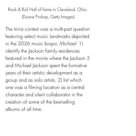
Rock & Roll Hall of Fame in Cleveland, Ohio. 
(Duane Prokop, Getty Images).
The trivia contest was a multi-part question 
featuring select music landmarks depicted 
in the 2026 music biopic 
Michael:
1) 
identify the Jackson family residences 
featured in the movie where the Jackson 5 
and Michael Jackson spent the formative 
years of their artistic development as a 
group and as solo artists, 2) list which 
one was a filming location as a central 
character and silent collaborator in the 
creation of some of the best-selling 
albums of all time. 