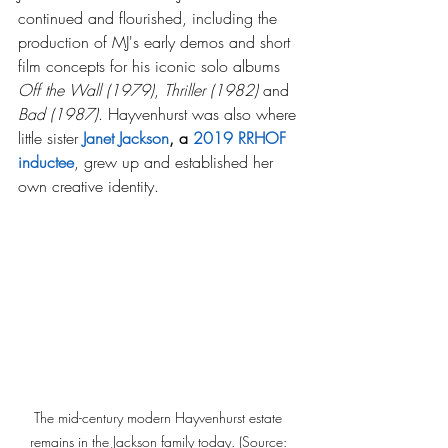
continued and flourished, including the 
production of MJ's early demos and short 
film concepts for his iconic solo albums 
Off the Wall (1979)
, 
Thriller
(1982) 
and 
Bad
(1987)
. Hayvenhurst was also where 
little sister 
Janet Jackson
, a 
2019 RRHOF 
inductee
, grew up and established her 
own creative identity.
The mid-century modern Hayvenhurst estate 
remains in the Jackson family today. (Source: 