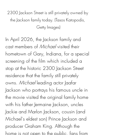
2300 Jackson Street is still privately owned by 
the Jackson family today. (Tasos Katopodis, 
Getty Images)
In April 2026, the Jackson family and 
cast members of 
Michael 
visited their 
hometown of Gary, Indiana, for a special 
screening of the film which included a 
stop at the historic 2300 Jackson Street 
residence that the family still privately 
owns. 
Michael 
leading actor Jaafar 
Jackson who portrays his famous uncle in 
the movie visited the original family home 
with his father Jermaine Jackson, uncles 
Jackie and Marlon Jackson, cousin (and 
Michael's eldest son) Prince Jackson and 
producer Graham King. Although the 
home is not open to the public, fans from 