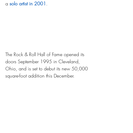
a 
solo artist in 2001
.
The Rock & Roll Hall of Fame opened its 
doors September 1995 in Cleveland, 
Ohio, and is set to debut its new 50,000 
square-foot addition this December.