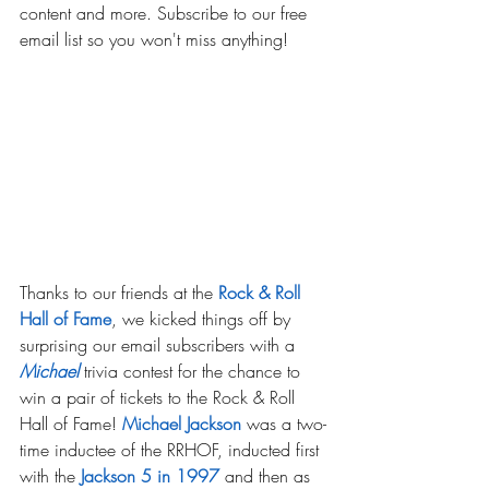
content and more. Subscribe to our free 
email list so you won't miss anything!
Thanks to our friends at the 
Rock & Roll 
Hall of Fame
, we kicked things off by 
surprising our email subscribers with a 
Michael
trivia contest for the chance to 
win a pair of tickets to the Rock & Roll 
Hall of Fame! 
Michael Jackson
 was a two-
time inductee of the RRHOF, inducted first 
with the
 Jackson 5 in 1997
and then as 