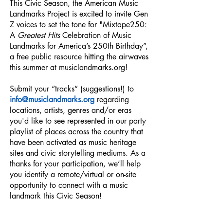
This Civic Season,
the American Music
Landmarks Project is excited to invite Gen
Z voices to set the tone for "Mixtape250:
A
Greatest Hits
Celebration of Music
Landmarks for America’s 250th Birthday”,
a free public resource hitting the airwaves
this summer at musiclandmarks.org!
Submit your “tracks” (suggestions!) to
info@musiclandmarks.org
regarding
locations, artists, genres and/or eras
you'd like to see represented in our party
playlist of places across the country that
have been activated as music heritage
sites and civic storytelling mediums. As a
thanks for your participation, we’ll help
you identify a remote/virtual or on-site
opportunity to connect with a music
landmark this Civic Season!