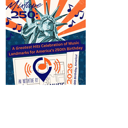
A central focus of the American Music
Landmarks Project is to help young music
fans everywhere find unique opportunities to